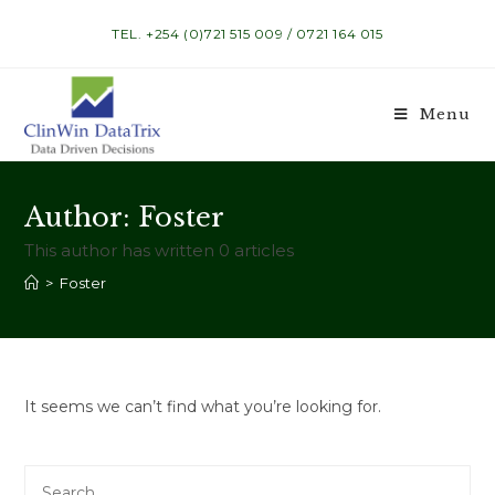
Skip
TEL. +254 (0)721 515 009 / 0721 164 015
to
content
Menu
Author:
Foster
This author has written 0 articles
>
Foster
It seems we can’t find what you’re looking for.
Search