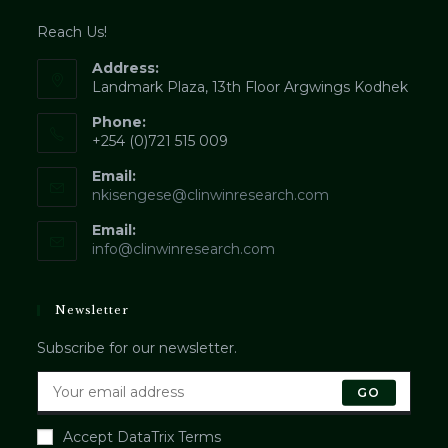
Reach Us!
Address:
Landmark Plaza, 13th Floor Argwings Kodhek
Phone:
+254 (0)721 515 009
Email:
Opens
nkisengese@clinwinresearch.com
in
Email:
your
application
info@clinwinresearch.com
Newsletter
Subscribe for our newsletter.
GO
Accept DataTrix Terms