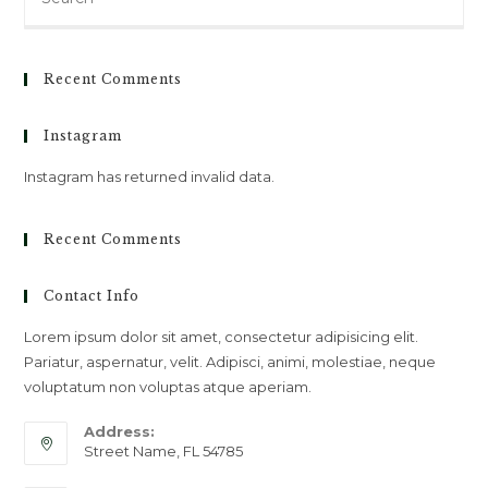
for:
Recent Comments
Instagram
Instagram has returned invalid data.
Recent Comments
Contact Info
Lorem ipsum dolor sit amet, consectetur adipisicing elit.
Pariatur, aspernatur, velit. Adipisci, animi, molestiae, neque
voluptatum non voluptas atque aperiam.
Address:
Street Name, FL 54785