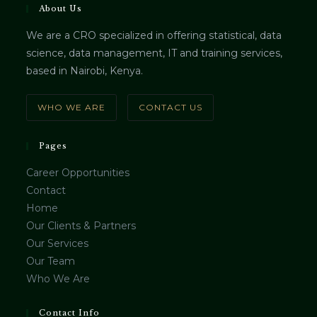
About Us
We are a CRO specialized in offering statistical, data
science, data management, IT and training services,
based in Nairobi, Kenya.
WHO WE ARE
CONTACT US
Pages
Career Opportunities
Contact
Home
Our Clients & Partners
Our Services
Our Team
Who We Are
Contact Info