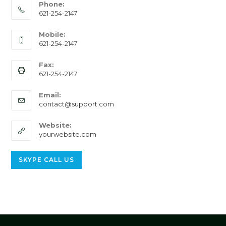
Phone:
621-254-2147
Mobile:
621-254-2147
Fax:
621-254-2147
Email:
Opens
contact@support.com
in
your
Website:
application
yourwebsite.com
Opens
SKYPE CALL US
in
your
application